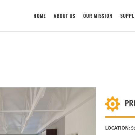
HOME
ABOUT US
OUR MISSION
SUPPL

PR
LOCATION:
St