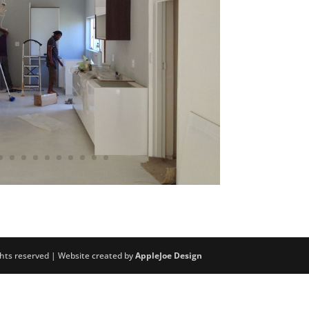
ights reserved | Website created by
AppleJoe Design