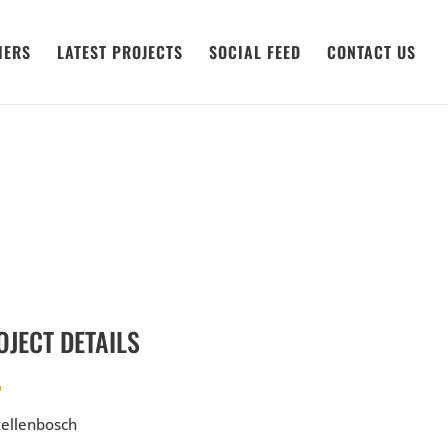
IERS
LATEST PROJECTS
SOCIAL FEED
CONTACT US
OJECT DETAILS
ellenbosch