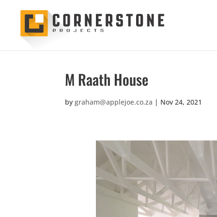
M Raath House
by
graham@applejoe.co.za
|
Nov 24, 2021