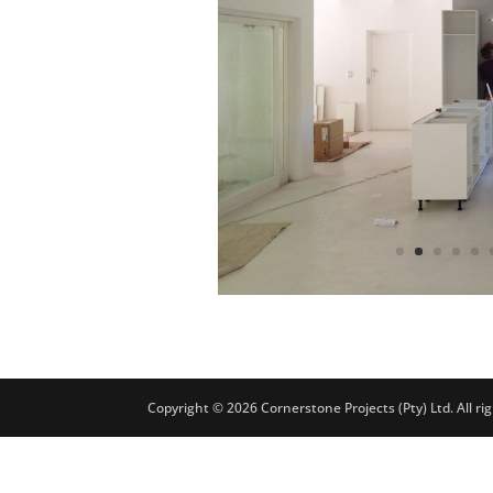
Copyright © 2026 Cornerstone Projects (Pty) Ltd. All r