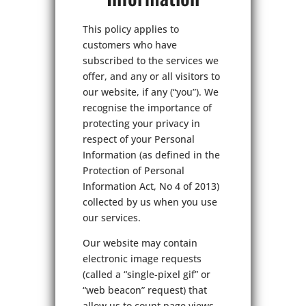
This policy applies to
customers who have
subscribed to the services we
offer, and any or all visitors to
our website, if any (“you”). We
recognise the importance of
protecting your privacy in
respect of your Personal
Information (as defined in the
Protection of Personal
Information Act, No 4 of 2013)
collected by us when you use
our services.
Our website may contain
electronic image requests
(called a “single-pixel gif” or
“web beacon” request) that
allow us to count page views