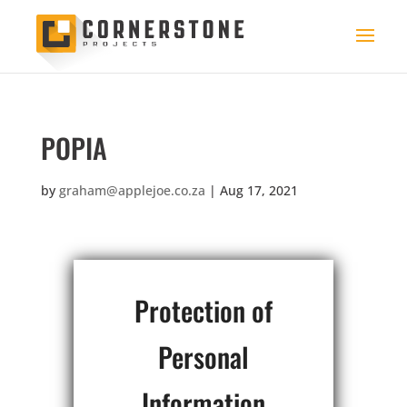
POPIA
by
graham@applejoe.co.za
|
Aug 17, 2021
Protection of
Personal
Information