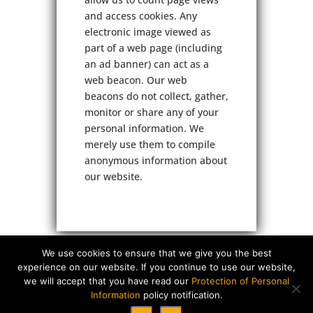
and access cookies. Any
electronic image viewed as
part of a web page (including
an ad banner) can act as a
web beacon. Our web
beacons do not collect, gather,
monitor or share any of your
personal information. We
merely use them to compile
anonymous information about
our website.
We use cookies to ensure that we give you the best
experience on our website. If you continue to use our website,
we will accept that you have read our
Protection of Personal
Information
policy notification.
Copyright © 2026 Cornerstone Projects (Pty) Ltd. All rights